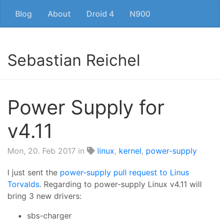
Blog
About
Droid 4
N900
Sebastian Reichel
Power Supply for
v4.11
Mon, 20. Feb 2017
in
linux
,
kernel
,
power-supply
I just sent the
power-supply pull request to Linus
Torvalds
. Regarding to power-supply Linux v4.11 will
bring 3 new drivers:
sbs-charger