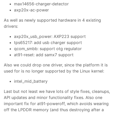
max14656-charger-detector
axp20x-ac-power
As well as newly supported hardware in 4 existing
drivers:
axp20x_usb_power: AXP223 support
tps65217: add usb charger support
qcom_smbb: support otg regulator
at91-reset: add samx7 support
Also we could drop one driver, since the platform it is
used for is no longer supported by the Linux kernel:
intel_mid_battery
Last but not least we have lots of style fixes, cleanups,
API updates and minor functionality fixes. Also one
important fix for at91-poweroff, which avoids wearing
off the LPDDR memory (and thus destroying after a