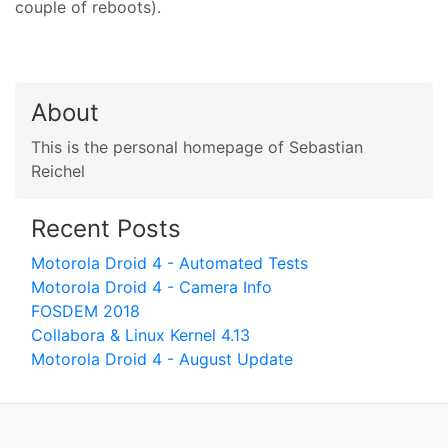
couple of reboots).
About
This is the personal homepage of Sebastian
Reichel
Recent Posts
Motorola Droid 4 - Automated Tests
Motorola Droid 4 - Camera Info
FOSDEM 2018
Collabora & Linux Kernel 4.13
Motorola Droid 4 - August Update