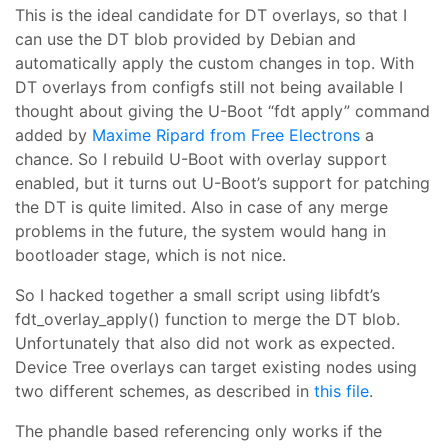
This is the ideal candidate for DT overlays, so that I
can use the DT blob provided by Debian and
automatically apply the custom changes in top. With
DT overlays from configfs still not being available I
thought about giving the U-Boot “fdt apply” command
added by
Maxime Ripard from Free Electrons
a
chance. So I rebuild U-Boot with overlay support
enabled, but it turns out U-Boot’s support for patching
the DT is quite limited. Also in case of any merge
problems in the future, the system would hang in
bootloader stage, which is not nice.
So I hacked together a small script using libfdt’s
fdt_overlay_apply() function to merge the DT blob.
Unfortunately that also did not work as expected.
Device Tree overlays can target existing nodes using
two different schemes, as described in
this file
.
The phandle based referencing only works if the