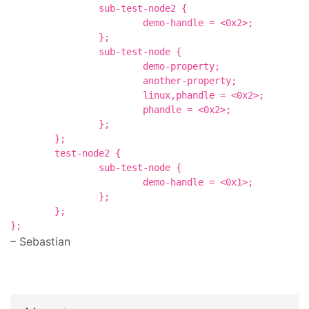
		sub-test-node2 {

			demo-handle = <0x2>;

		};

		sub-test-node {

			demo-property;

			another-property;

			linux,phandle = <0x2>;

			phandle = <0x2>;

		};

	};

	test-node2 {

		sub-test-node {

			demo-handle = <0x1>;

		};

	};

– Sebastian