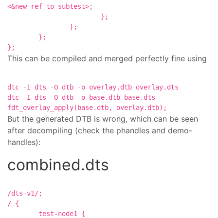
<&new_ref_to_subtest>;

			};

		};

	};

This can be compiled and merged perfectly fine using
dtc -I dts -O dtb -o overlay.dtb overlay.dts

dtc -I dts -O dtb -o base.dtb base.dts

But the generated DTB is wrong, which can be seen
after decompiling (check the phandles and demo-
handles):
combined.dts
/dts-v1/;

/ {

	test-node1 {
