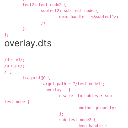
	test2: test-node2 {

		subtest2: sub-test-node {

			demo-handle = <&subtest1>;

		};

	};

overlay.dts
/dts-v1/;

/plugin/;

/ {

	fragment@0 {

		target-path = "/test-node1";

		__overlay__ {

			new_ref_to_subtest: sub-
test-node {

				another-property;

			};

			sub-test-node2 {

				demo-handle = 