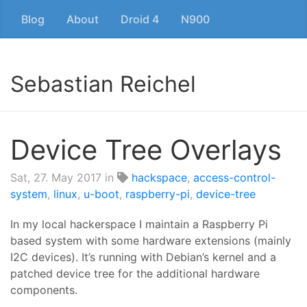
Blog
About
Droid 4
N900
Sebastian Reichel
Device Tree Overlays
Sat, 27. May 2017
in
hackspace
,
access-control-
system
,
linux
,
u-boot
,
raspberry-pi
,
device-tree
In my local hackerspace I maintain a Raspberry Pi
based system with some hardware extensions (mainly
I2C devices). It’s running with Debian’s kernel and a
patched device tree for the additional hardware
components.