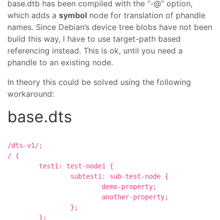
base.dtb has been compiled with the “-@” option,
which adds a
symbol
node for translation of phandle
names. Since Debian’s device tree blobs have not been
build this way, I have to use target-path based
referencing instead. This is ok, until you need a
phandle to an existing node.
In theory this could be solved using the following
workaround:
base.dts
/dts-v1/;

/ {

	test1: test-node1 {

		subtest1: sub-test-node {

			demo-property;

			another-property;

		};

	};
