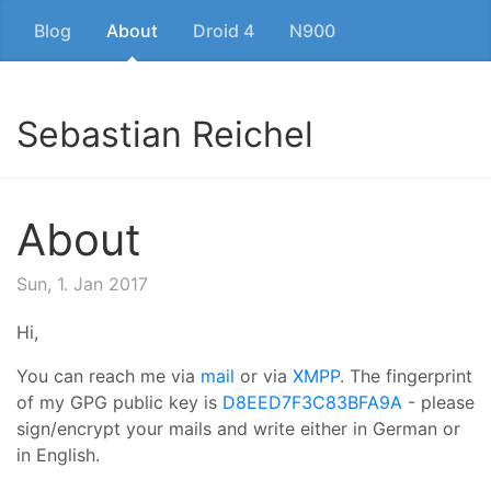
Blog
About
Droid 4
N900
Sebastian Reichel
About
Sun, 1. Jan 2017
Hi,
You can reach me via
mail
or via
XMPP
. The fingerprint
of my GPG public key is
D8EED7F3C83BFA9A
- please
sign/encrypt your mails and write either in German or
in English.