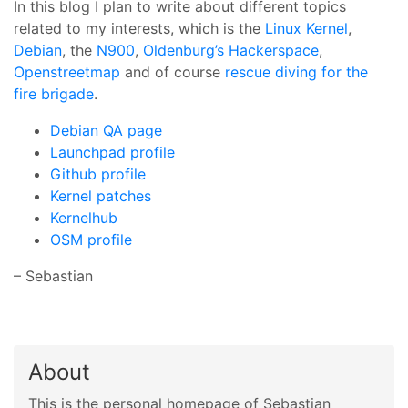
In this blog I plan to write about different topics
related to my interests, which is the
Linux Kernel
,
Debian
, the
N900
,
Oldenburg’s Hackerspace
,
Openstreetmap
and of course
rescue diving for the
fire brigade
.
Debian QA page
Launchpad profile
Github profile
Kernel patches
Kernelhub
OSM profile
– Sebastian
About
This is the personal homepage of Sebastian