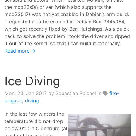
the mcp23s08 driver (which also supports the
mcp23017) was not yet enabled in Debian’s arm build.
I requested it to be enabled in Debian Bug #845064,
which got recently fixed by Ben Hutchings. As a quick
hack to solve the problem I took the driver and ripped
it out of the kernel, so that I can build it externally.
Read more →
Ice Diving
Mon, 23. Jan 2017
by Sebastian Reichel in
fire-
brigade
,
diving
In the last few winters the
temperature did not drop
below 0°C in Oldenburg (at
least not for multiple