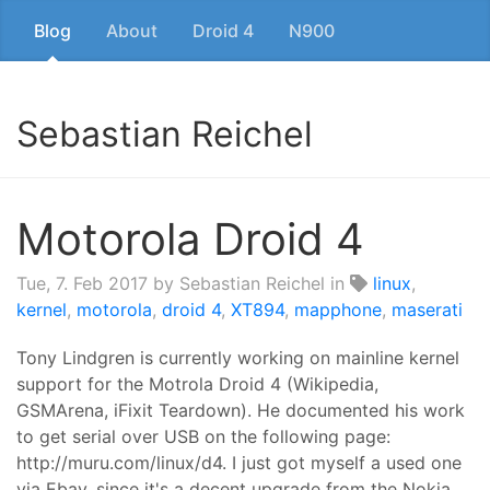
Blog
About
Droid 4
N900
Sebastian Reichel
Motorola Droid 4
Tue, 7. Feb 2017
by Sebastian Reichel in
linux
,
kernel
,
motorola
,
droid 4
,
XT894
,
mapphone
,
maserati
Tony Lindgren is currently working on mainline kernel
support for the Motrola Droid 4 (Wikipedia,
GSMArena, iFixit Teardown). He documented his work
to get serial over USB on the following page:
http://muru.com/linux/d4. I just got myself a used one
via Ebay, since it's a decent upgrade from the Nokia