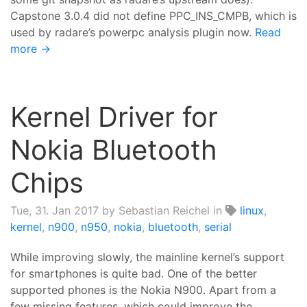
Capstone 3.0.4 did not define PPC_INS_CMPB, which is
used by radare’s powerpc analysis plugin now.
Read
more →
Kernel Driver for
Nokia Bluetooth
Chips
Tue, 31. Jan 2017
by Sebastian Reichel in
linux
,
kernel
,
n900
,
n950
,
nokia
,
bluetooth
,
serial
While improving slowly, the mainline kernel’s support
for smartphones is quite bad. One of the better
supported phones is the Nokia N900. Apart from a
few missing features, which could improve the