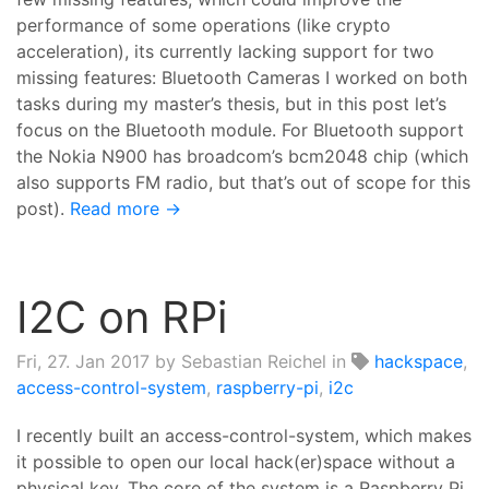
performance of some operations (like crypto
acceleration), its currently lacking support for two
missing features: Bluetooth Cameras I worked on both
tasks during my master’s thesis, but in this post let’s
focus on the Bluetooth module. For Bluetooth support
the Nokia N900 has broadcom’s bcm2048 chip (which
also supports FM radio, but that’s out of scope for this
post).
Read more →
I2C on RPi
Fri, 27. Jan 2017
by Sebastian Reichel in
hackspace
,
access-control-system
,
raspberry-pi
,
i2c
I recently built an access-control-system, which makes
it possible to open our local hack(er)space without a
physical key. The core of the system is a Raspberry Pi