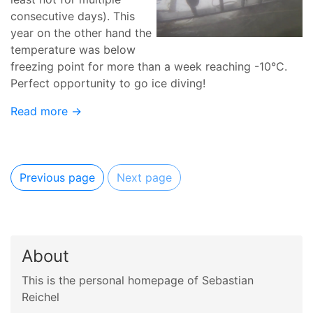
consecutive days). This
year on the other hand the
temperature was below
freezing point for more than a week reaching -10°C.
Perfect opportunity to go ice diving!
Read more →
Previous page
Next page
About
This is the personal homepage of Sebastian
Reichel