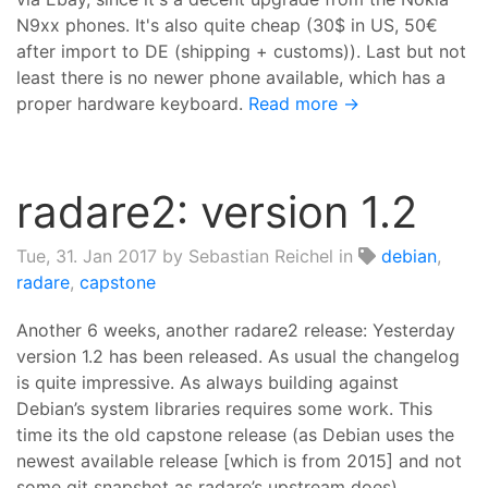
N9xx phones. It's also quite cheap (30$ in US, 50€
after import to DE (shipping + customs)). Last but not
least there is no newer phone available, which has a
proper hardware keyboard.
Read more →
radare2: version 1.2
Tue, 31. Jan 2017
by Sebastian Reichel in
debian
,
radare
,
capstone
Another 6 weeks, another radare2 release: Yesterday
version 1.2 has been released. As usual the changelog
is quite impressive. As always building against
Debian’s system libraries requires some work. This
time its the old capstone release (as Debian uses the
newest available release [which is from 2015] and not
some git snapshot as radare’s upstream does).