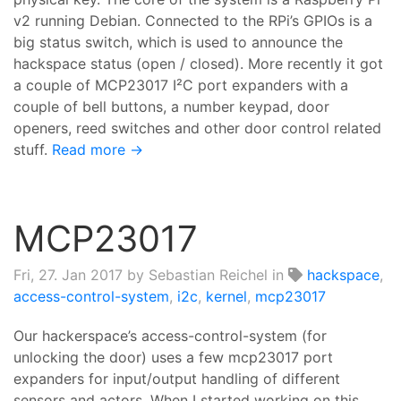
v2 running Debian. Connected to the RPi’s GPIOs is a
big status switch, which is used to announce the
hackspace status (open / closed). More recently it got
a couple of MCP23017 I²C port expanders with a
couple of bell buttons, a number keypad, door
openers, reed switches and other door control related
stuff.
Read more →
MCP23017
Fri, 27. Jan 2017
by Sebastian Reichel in
hackspace
,
access-control-system
,
i2c
,
kernel
,
mcp23017
Our hackerspace’s access-control-system (for
unlocking the door) uses a few mcp23017 port
expanders for input/output handling of different
sensors and actors. When I started working on this,