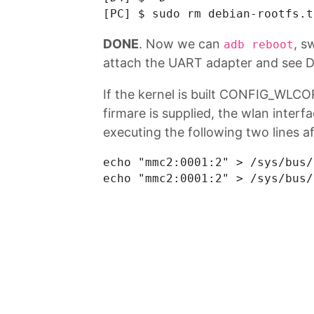
DONE
. Now we can
, s
adb reboot
attach the UART adapter and see D
If the kernel is built CONFIG_WLCO
firmare is supplied, the wlan interfa
executing the following two lines af
echo "mmc2:0001:2" > /sys/bus/