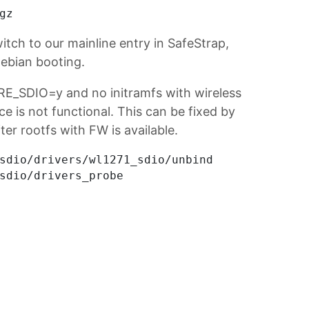
witch to our mainline entry in SafeStrap,
ebian booting.
RE_SDIO=y and no initramfs with wireless
ce is not functional. This can be fixed by
ter rootfs with FW is available.
sdio/drivers/wl1271_sdio/unbind
