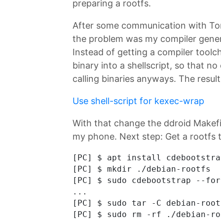
preparing a rootfs.
After some communication with Tony
the problem was my compiler genera
Instead of getting a compiler toolch
binary into a shellscript, so that n
calling binaries anyways. The resul
Use shell-script for kexec-wrap
With that change the ddroid Makef
my phone. Next step: Get a rootfs 
[PC] $ apt install cdebootstrap
[PC] $ mkdir ./debian-rootfs

[PC] $ sudo cdebootstrap --for
...

[PC] $ sudo tar -C debian-root