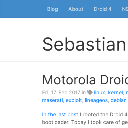
Blog
About
Droid 4
N
Sebastian
Motorola Droi
Fri, 17. Feb 2017
in
linux
,
kernel
,
maserati
,
exploit
,
lineageos
,
debian
In the last post
I rooted the Droid 4
bootloader. Today I took care of ge