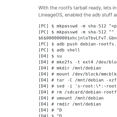
With the rootfs tarball ready, lets in
LineageOS, enabled the adb stuff 
[PC] $ mkpasswd -m sha-512 "<p
[PC] $ mkpasswd -m sha-512 "" 
$6$00000000$xhcjnloTbvLFvT.Gbn
[PC] $ adb push debian-rootfs.
[PC] $ adb shell

[D4] $ su

[D4] # mke2fs -t ext4 /dev/blo
[D4] # mkdir /mnt/debian

[D4] # mount /dev/block/mmcblk
[D4] # tar -C /mnt/debian -xzf
[D4] # sed -i 's~root:\*:~root
[D4] # rm /sdcard/debian-rootf
[D4] # umount /mnt/debian

[D4] # rmdir /mnt/debian

[D4] # ^D

[D4] $ ^D
