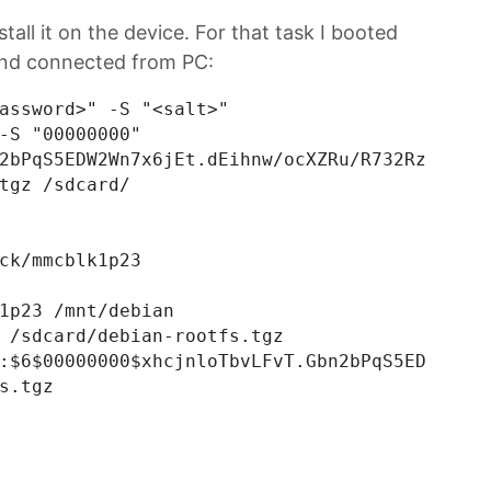
stall it on the device. For that task I booted
and connected from PC:
assword>" -S "<salt>"

-S "00000000"

2bPqS5EDW2Wn7x6jEt.dEihnw/ocXZRu/R732RzeA1x52
tgz /sdcard/

ck/mmcblk1p23

1p23 /mnt/debian

 /sdcard/debian-rootfs.tgz

:$6$00000000$xhcjnloTbvLFvT.Gbn2bPqS5EDW2Wn7x
s.tgz
