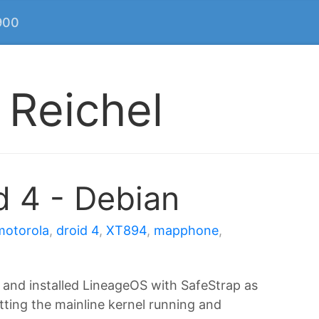
900
 Reichel
d 4 - Debian
motorola
,
droid 4
,
XT894
,
mapphone
,
 and installed LineageOS with SafeStrap as
tting the mainline kernel running and