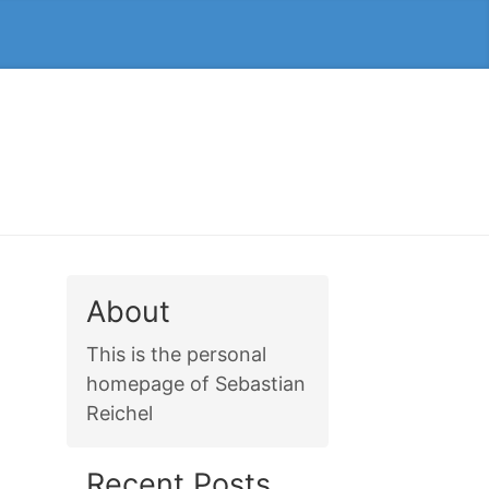
About
This is the personal
homepage of Sebastian
Reichel
Recent Posts