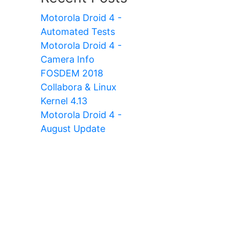
Motorola Droid 4 -
Automated Tests
Motorola Droid 4 -
Camera Info
FOSDEM 2018
Collabora & Linux
Kernel 4.13
Motorola Droid 4 -
August Update
pplicant,tmux,vim,zsh,htop,openssh-server,ope