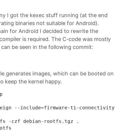
 I got the kexec stuff running (at the end
ting binaries not suitable for Android).
ain for Android I decided to rewrite the
o compiler is required. The C-code was mostly
t can be seen in the following commit:
ile generates images, which can be booted on
to keep the kernel happy.


eign --include=firmware-ti-connectivity,wpasu
fs -czf debian-rootfs.tgz .
