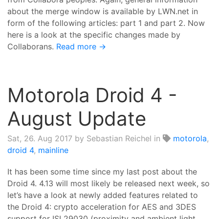
about the merge window is available by LWN.net in
form of the following articles: part 1 and part 2. Now
here is a look at the specific changes made by
Collaborans.
Read more →
Motorola Droid 4 -
August Update
Sat, 26. Aug 2017
by Sebastian Reichel in
motorola
,
droid 4
,
mainline
It has been some time since my last post about the
Droid 4. 4.13 will most likely be released next week, so
let’s have a look at newly added features related to
the Droid 4: crypto acceleration for AES and 3DES
support for ISL29030 (proximity and ambient light