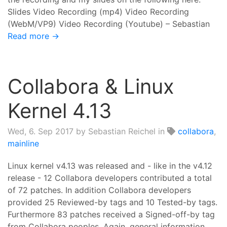
Slides Video Recording (mp4) Video Recording
(WebM/VP9) Video Recording (Youtube) – Sebastian
Read more →
Collabora & Linux
Kernel 4.13
Wed, 6. Sep 2017
by Sebastian Reichel in
collabora
,
mainline
Linux kernel v4.13 was released and - like in the v4.12
release - 12 Collabora developers contributed a total
of 72 patches. In addition Collabora developers
provided 25 Reviewed-by tags and 10 Tested-by tags.
Furthermore 83 patches received a Signed-off-by tag
from Collabora peoples. Again, general information