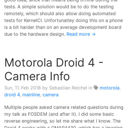
tests. A simple solution would be to do the testing
remotely, which should also allow doing automated
tests for KernelCI. Unfortunatley doing this on a phone
is a bit harder than on an average development board
due to the hardware design.
Read more →
Motorola Droid 4 -
Camera Info
Sun, 11. Feb 2018
by Sebastian Reichel in
motorola
,
droid 4
,
mainline
,
camera
Multiple people asked camera related questions during
my talk as FOSDEM (and after it). I did some basic
reverse engineering, so let me share what I know. The
Droid 4 works with a OMAP4430, which has a imaging