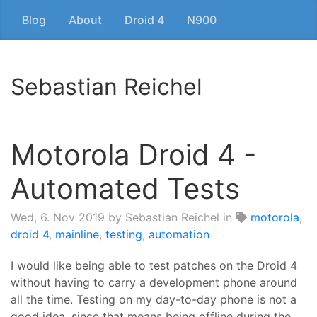
Blog
About
Droid 4
N900
Sebastian Reichel
Motorola Droid 4 -
Automated Tests
Wed, 6. Nov 2019
by Sebastian Reichel in
motorola
,
droid 4
,
mainline
,
testing
,
automation
I would like being able to test patches on the Droid 4
without having to carry a development phone around
all the time. Testing on my day-to-day phone is not a
good idea, since that means being offline during the