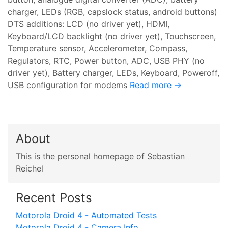
charger, LEDs (RGB, capslock status, android buttons)
DTS additions: LCD (no driver yet), HDMI,
Keyboard/LCD backlight (no driver yet), Touchscreen,
Temperature sensor, Accelerometer, Compass,
Regulators, RTC, Power button, ADC, USB PHY (no
driver yet), Battery charger, LEDs, Keyboard, Poweroff,
USB configuration for modems
Read more →
About
This is the personal homepage of Sebastian
Reichel
Recent Posts
Motorola Droid 4 - Automated Tests
Motorola Droid 4 - Camera Info