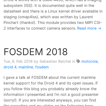
subsystem (ISS). It is documented quite well in the
datasheet and there is a Linux kernel driver available in
staging (omap4iss), which was written by Laurent
Pinchart (thanks!). This module provides two MIPI CSI-
2 interfaces to connect camera sensors.
Read more →
FOSDEM 2018
Tue, 6. Feb 2018
by Sebastian Reichel in
motorola
,
droid 4
,
mainline
,
fosdem
I gave a talk at FOSDEM about the current mainline
kernel support for the Droid 4 and its open issues. If
you follow this blog you probably already know the
information I presented and I’m not a good presenter
(sorry!). If you are interested anyways, you can find
the recording and my slides on the following here: