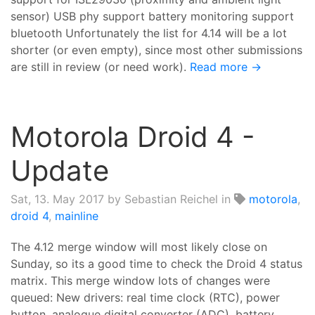
sensor) USB phy support battery monitoring support
bluetooth Unfortunately the list for 4.14 will be a lot
shorter (or even empty), since most other submissions
are still in review (or need work).
Read more →
Motorola Droid 4 -
Update
Sat, 13. May 2017
by Sebastian Reichel in
motorola
,
droid 4
,
mainline
The 4.12 merge window will most likely close on
Sunday, so its a good time to check the Droid 4 status
matrix. This merge window lots of changes were
queued: New drivers: real time clock (RTC), power
button, analogue digital converter (ADC), battery