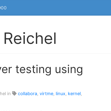
900
 Reichel
ver testing using
hel in
collabora
,
virtme
,
linux
,
kernel
,