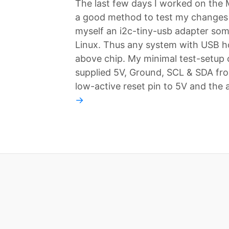
The last few days I worked on the
a good method to test my changes i
myself an i2c-tiny-usb adapter som
Linux. Thus any system with USB ho
above chip. My minimal test-setup c
supplied 5V, Ground, SCL & SDA fr
low-active reset pin to 5V and the
→