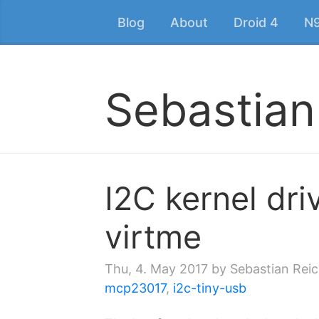
Blog
About
Droid 4
N
Sebastian
I2C kernel dri
virtme
Thu, 4. May 2017
by Sebastian Reic
mcp23017
,
i2c-tiny-usb