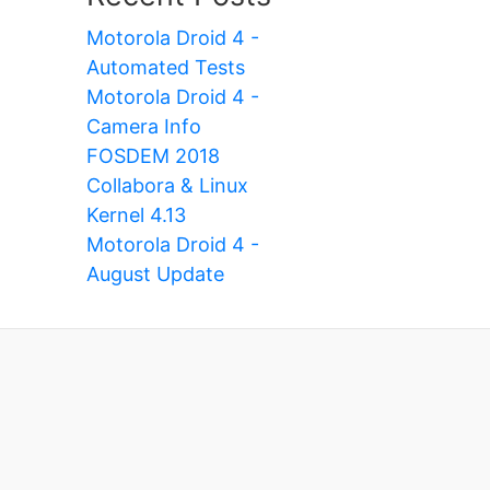
Motorola Droid 4 -
Automated Tests
Motorola Droid 4 -
Camera Info
FOSDEM 2018
Collabora & Linux
Kernel 4.13
Motorola Droid 4 -
August Update