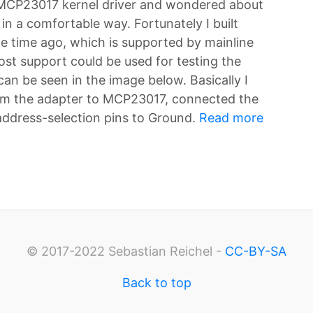
 MCP23017 kernel driver and wondered about
n a comfortable way. Fortunately I built
e time ago, which is supported by mainline
st support could be used for testing the
an be seen in the image below. Basically I
om the adapter to MCP23017, connected the
 address-selection pins to Ground.
Read more
© 2017-2022 Sebastian Reichel -
CC-BY-SA
Back to top