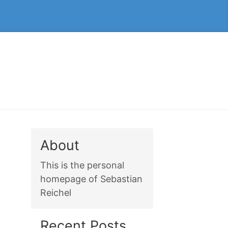
About
This is the personal
homepage of Sebastian
Reichel
Recent Posts