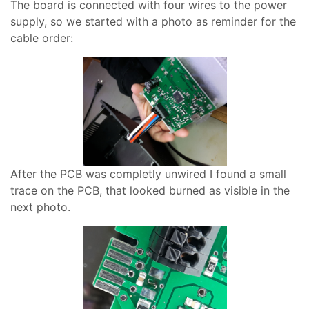
The board is connected with four wires to the power
supply, so we started with a photo as reminder for the
cable order:
After the PCB was completly unwired I found a small
trace on the PCB, that looked burned as visible in the
next photo.