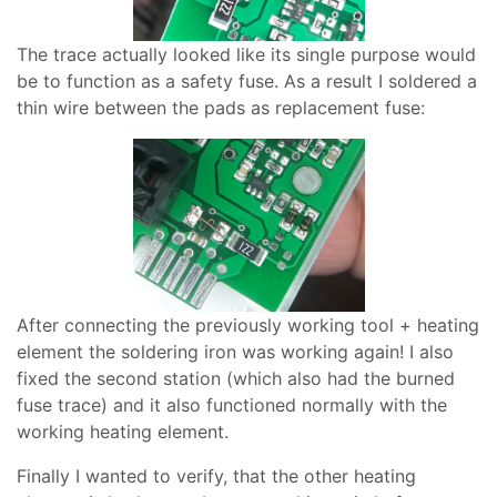
The trace actually looked like its single purpose would
be to function as a safety fuse. As a result I soldered a
thin wire between the pads as replacement fuse:
After connecting the previously working tool + heating
element the soldering iron was working again! I also
fixed the second station (which also had the burned
fuse trace) and it also functioned normally with the
working heating element.
Finally I wanted to verify, that the other heating