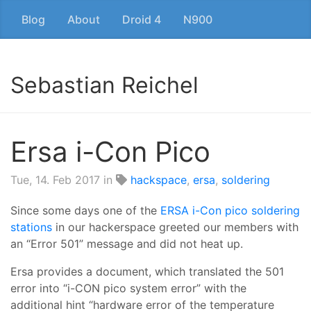
Blog
About
Droid 4
N900
Sebastian Reichel
Ersa i-Con Pico
Tue, 14. Feb 2017
in
hackspace
,
ersa
,
soldering
Since some days one of the
ERSA i-Con pico soldering
stations
in our hackerspace greeted our members with
an “Error 501” message and did not heat up.
Ersa provides a document, which translated the 501
error into “i-CON pico system error” with the
additional hint “hardware error of the temperature