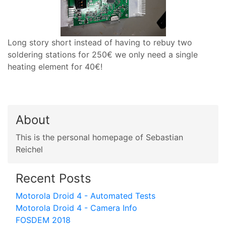
Long story short instead of having to rebuy two
soldering stations for 250€ we only need a single
heating element for 40€!
About
This is the personal homepage of Sebastian
Reichel
Recent Posts
Motorola Droid 4 - Automated Tests
Motorola Droid 4 - Camera Info
FOSDEM 2018