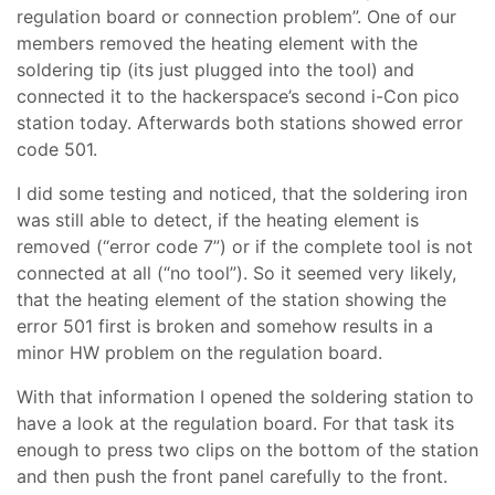
regulation board or connection problem”. One of our
members removed the heating element with the
soldering tip (its just plugged into the tool) and
connected it to the hackerspace’s second i-Con pico
station today. Afterwards both stations showed error
code 501.
I did some testing and noticed, that the soldering iron
was still able to detect, if the heating element is
removed (“error code 7”) or if the complete tool is not
connected at all (“no tool”). So it seemed very likely,
that the heating element of the station showing the
error 501 first is broken and somehow results in a
minor HW problem on the regulation board.
With that information I opened the soldering station to
have a look at the regulation board. For that task its
enough to press two clips on the bottom of the station
and then push the front panel carefully to the front.