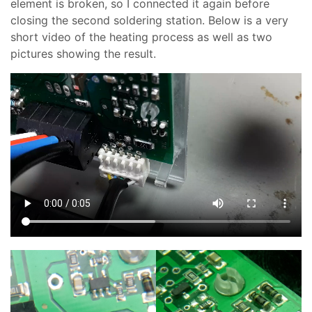
element is broken, so I connected it again before
closing the second soldering station. Below is a very
short video of the heating process as well as two
pictures showing the result.