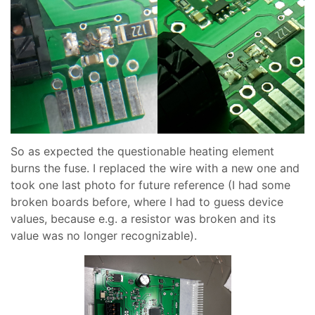
So as expected the questionable heating element
burns the fuse. I replaced the wire with a new one and
took one last photo for future reference (I had some
broken boards before, where I had to guess device
values, because e.g. a resistor was broken and its
value was no longer recognizable).