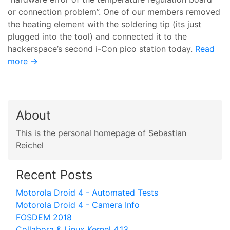
or connection problem”. One of our members removed
the heating element with the soldering tip (its just
plugged into the tool) and connected it to the
hackerspace’s second i-Con pico station today.
Read
more →
About
This is the personal homepage of Sebastian
Reichel
Recent Posts
Motorola Droid 4 - Automated Tests
Motorola Droid 4 - Camera Info
FOSDEM 2018
Collabora & Linux Kernel 4.13