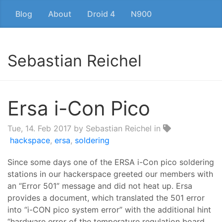
Blog
About
Droid 4
N900
Sebastian Reichel
Ersa i-Con Pico
Tue, 14. Feb 2017
by Sebastian Reichel in
hackspace
,
ersa
,
soldering
Since some days one of the ERSA i-Con pico soldering
stations in our hackerspace greeted our members with
an “Error 501” message and did not heat up. Ersa
provides a document, which translated the 501 error
into “i-CON pico system error” with the additional hint
“hardware error of the temperature regulation board