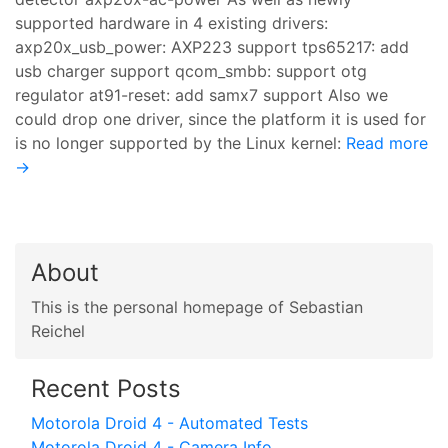
supported hardware in 4 existing drivers:
axp20x_usb_power: AXP223 support tps65217: add
usb charger support qcom_smbb: support otg
regulator at91-reset: add samx7 support Also we
could drop one driver, since the platform it is used for
is no longer supported by the Linux kernel:
Read more
→
About
This is the personal homepage of Sebastian
Reichel
Recent Posts
Motorola Droid 4 - Automated Tests
Motorola Droid 4 - Camera Info