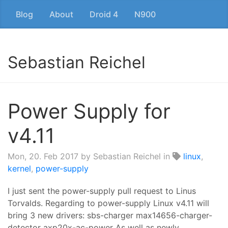
Blog
About
Droid 4
N900
Sebastian Reichel
Power Supply for
v4.11
Mon, 20. Feb 2017
by Sebastian Reichel in
linux
,
kernel
,
power-supply
I just sent the power-supply pull request to Linus
Torvalds. Regarding to power-supply Linux v4.11 will
bring 3 new drivers: sbs-charger max14656-charger-
detector axp20x-ac-power As well as newly